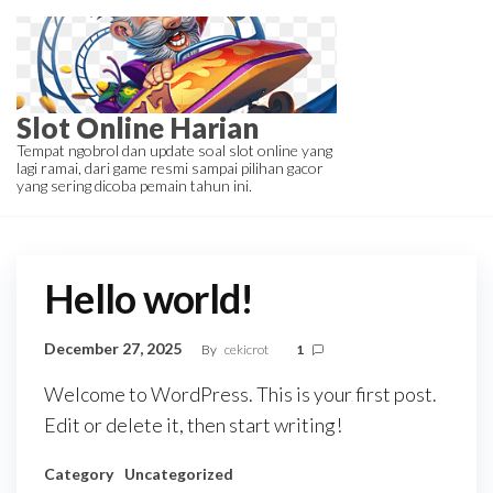
Skip
to
the
content
Slot Online Harian
Tempat ngobrol dan update soal slot online yang
lagi ramai, dari game resmi sampai pilihan gacor
yang sering dicoba pemain tahun ini.
Hello world!
December 27, 2025
By
cekicrot
1
Welcome to WordPress. This is your first post.
Edit or delete it, then start writing!
Category
Uncategorized