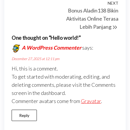
Post
NEXT
Next
Bonus Aladin138 Bikin
navigation
Post
Aktivitas Online Terasa
Lebih Panjang
One thought on “Hello world!”
A WordPress Commenter
says:
December 27, 2025 at 12:11 pm
Hi, this is a comment.
To get started with moderating, editing, and
deleting comments, please visit the Comments
screen in the dashboard.
Commenter avatars come from
Gravatar
.
Reply